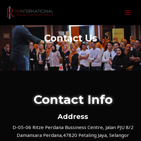
Skip
MAI
to
MEN
content
Contact Us
Contact Info
Address​
D-05-06 Ritze Perdana Bussiness Centre, Jalan PJU 8/2
Damansara Perdana,47820 Petaling Jaya, Selangor