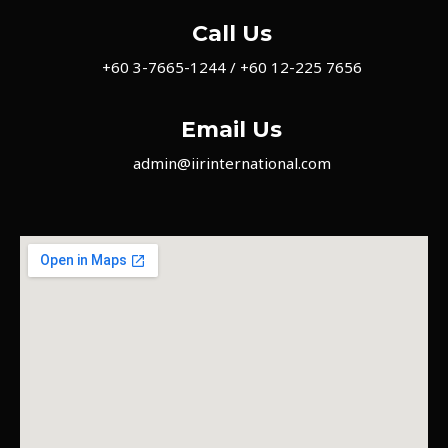
Call Us
+60 3-7665-1244 / +60 12-225 7656
Email Us
admin@iirinternational.com